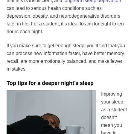
that this is insufficient, and
long-term sleep deprivation
can lead to serious health conditions such as
depression, obesity, and neurodegenerative disorders
later in life. For a student, it’s ideal to aim for eight to ten
hours each night.
If you make sure to get enough sleep, you’ll find that you
can process new information faster, have better memory
recall, are more emotionally balanced, and make fewer
mistakes.
Top tips for a deeper night’s sleep
Improving
your sleep
as a student
doesn’t
mean you
have to