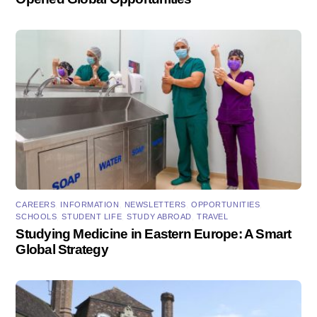
CAREERS
,
INFORMATION
,
NEWSLETTERS
,
OPPORTUNITIES
,
SCHOOLS
,
STUDENT LIFE
,
STUDY ABROAD
,
TRAVEL
Studying Medicine in Eastern Europe: A Smart
Global Strategy