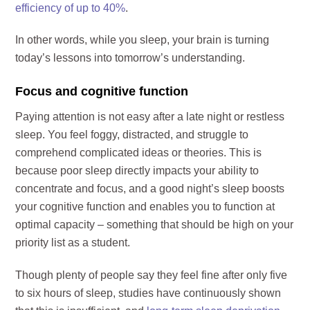
efficiency of up to 40%
.
In other words, while you sleep, your brain is turning
today’s lessons into tomorrow’s understanding.
Focus and cognitive function
Paying attention is not easy after a late night or restless
sleep. You feel foggy, distracted, and struggle to
comprehend complicated ideas or theories. This is
because poor sleep directly impacts your ability to
concentrate and focus, and a good night’s sleep boosts
your cognitive function and enables you to function at
optimal capacity – something that should be high on your
priority list as a student.
Though plenty of people say they feel fine after only five
to six hours of sleep, studies have continuously shown