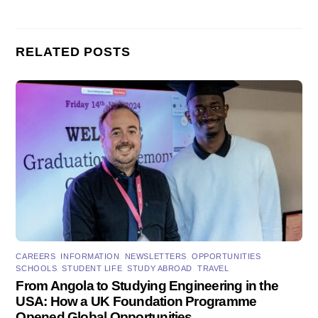
RELATED POSTS
CAREERS
,
INFORMATION
,
NEWSLETTERS
,
OPPORTUNITIES
,
SCHOOLS
,
STUDENT LIFE
,
STUDY ABROAD
,
TRAVEL
From Angola to Studying Engineering in the
USA: How a UK Foundation Programme
Opened Global Opportunities