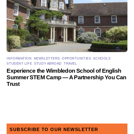
INFORMATION
,
NEWSLETTERS
,
OPPORTUNITIES
,
SCHOOLS
,
STUDENT LIFE
,
STUDY ABROAD
,
TRAVEL
Experience the Wimbledon School of English
Summer STEM Camp — A Partnership You Can
Trust
SUBSCRIBE TO OUR NEWSLETTER