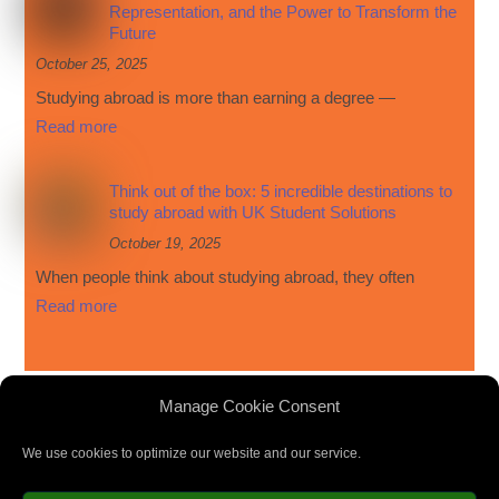
Representation, and the Power to Transform the
Future
October 25, 2025
Studying abroad is more than earning a degree —
Read more
Think out of the box: 5 incredible destinations to
study abroad with UK Student Solutions
October 19, 2025
When people think about studying abroad, they often
Read more
Manage Cookie Consent
We use cookies to optimize our website and our service.
Privacy Policy
|
Cookie Policy
|
Terms and Conditions