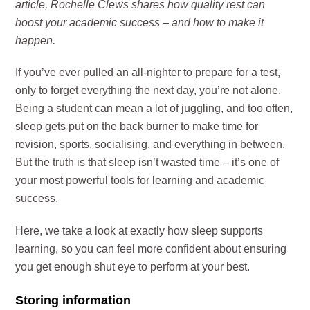
article, Rochelle Clews shares how quality rest can
boost your academic success – and how to make it
happen.
If you’ve ever pulled an all-nighter to prepare for a test,
only to forget everything the next day, you’re not alone.
Being a student can mean a lot of juggling, and too often,
sleep gets put on the back burner to make time for
revision, sports, socialising, and everything in between.
But the truth is that sleep isn’t wasted time – it’s one of
your most powerful tools for learning and academic
success.
Here, we take a look at exactly how sleep supports
learning, so you can feel more confident about ensuring
you get enough shut eye to perform at your best.
Storing information