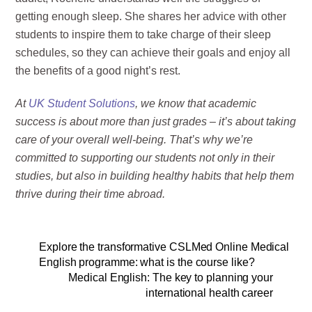
getting enough sleep. She shares her advice with other
students to inspire them to take charge of their sleep
schedules, so they can achieve their goals and enjoy all
the benefits of a good night’s rest.
At
UK Student Solutions
, we know that academic
success is about more than just grades – it’s about taking
care of your overall well-being. That’s why we’re
committed to supporting our students not only in their
studies, but also in building healthy habits that help them
thrive during their time abroad.
Explore the transformative CSLMed Online Medical
English programme: what is the course like?
Medical English: The key to planning your
international health career