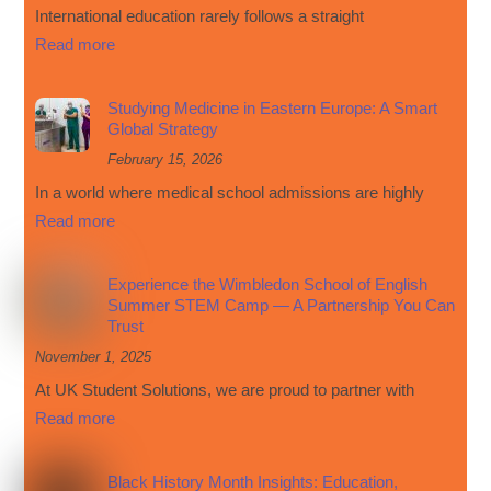
International education rarely follows a straight
Read more
Studying Medicine in Eastern Europe: A Smart
Global Strategy
February 15, 2026
In a world where medical school admissions are highly
Read more
Experience the Wimbledon School of English
Summer STEM Camp — A Partnership You Can
Trust
November 1, 2025
At UK Student Solutions, we are proud to partner with
Read more
Black History Month Insights: Education,