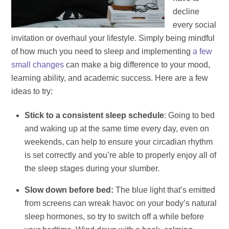
decline
every social
invitation or overhaul your lifestyle. Simply being mindful
of how much you need to sleep and implementing
a few
small changes
can make a big difference to your mood,
learning ability, and academic success. Here are a few
ideas to try:
Stick to a consistent sleep schedule
: Going to bed
and waking up at the same time every day, even on
weekends, can help to ensure your circadian rhythm
is set correctly and you’re able to properly enjoy all of
the sleep stages during your slumber.
Slow down before bed:
The blue light that’s emitted
from screens can wreak havoc on your body’s natural
sleep hormones, so try to switch off a while before