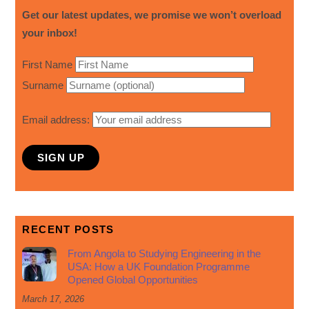
Get our latest updates, we promise we won’t overload
your inbox!
First Name
Surname
Email address:
RECENT POSTS
From Angola to Studying Engineering in the
USA: How a UK Foundation Programme
Opened Global Opportunities
March 17, 2026