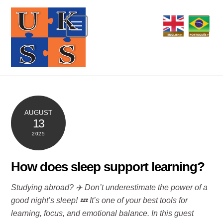
Skip
to
Menu
content
AUGUST
13
2025
How does sleep support learning?
Studying abroad? ✈️ Don’t underestimate the power of a
good night’s sleep! 💤 It’s one of your best tools for
learning, focus, and emotional balance. In this guest