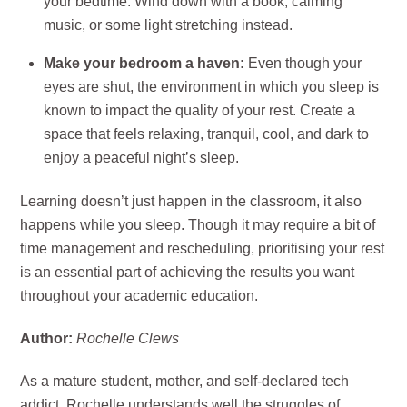
your bedtime. Wind down with a book, calming
music, or some light stretching instead.
Make your bedroom a haven:
Even though your
eyes are shut, the environment in which you sleep is
known to impact the quality of your rest. Create a
space that feels relaxing, tranquil, cool, and dark to
enjoy a peaceful night’s sleep.
Learning doesn’t just happen in the classroom, it also
happens while you sleep. Though it may require a bit of
time management and rescheduling, prioritising your rest
is an essential part of achieving the results you want
throughout your academic education.
Author:
Rochelle Clews
As a mature student, mother, and self-declared tech
addict, Rochelle understands well the struggles of