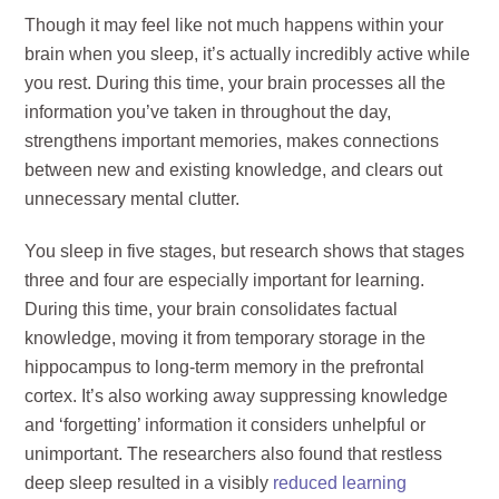
Though it may feel like not much happens within your
brain when you sleep, it’s actually incredibly active while
you rest. During this time, your brain processes all the
information you’ve taken in throughout the day,
strengthens important memories, makes connections
between new and existing knowledge, and clears out
unnecessary mental clutter.
You sleep in five stages, but research shows that stages
three and four are especially important for learning.
During this time, your brain consolidates factual
knowledge, moving it from temporary storage in the
hippocampus to long-term memory in the prefrontal
cortex. It’s also working away suppressing knowledge
and ‘forgetting’ information it considers unhelpful or
unimportant. The researchers also found that restless
deep sleep resulted in a visibly
reduced learning