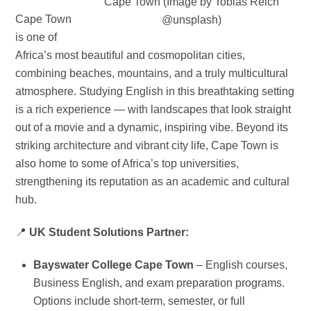
Cape Town (Image by Tobias Reich
Cape Town
@unsplash)
is one of
Africa’s most beautiful and cosmopolitan cities,
combining beaches, mountains, and a truly multicultural
atmosphere. Studying English in this breathtaking setting
is a rich experience — with landscapes that look straight
out of a movie and a dynamic, inspiring vibe. Beyond its
striking architecture and vibrant city life, Cape Town is
also home to some of Africa’s top universities,
strengthening its reputation as an academic and cultural
hub.
📍
UK Student Solutions Partner:
Bayswater College Cape Town
– English courses,
Business English, and exam preparation programs.
Options include short-term, semester, or full