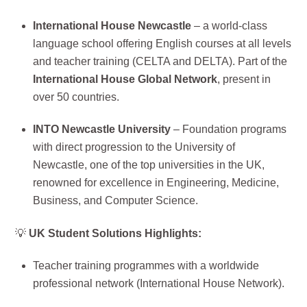
International House Newcastle
– a world-class
language school offering English courses at all levels
and teacher training (CELTA and DELTA). Part of the
International House Global Network
, present in
over 50 countries.
INTO Newcastle University
– Foundation programs
with direct progression to the University of
Newcastle, one of the top universities in the UK,
renowned for excellence in Engineering, Medicine,
Business, and Computer Science.
💡
UK Student Solutions Highlights:
Teacher training programmes with a worldwide
professional network (International House Network).