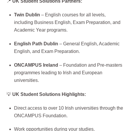
📍
UK Student Solutions Partners:
Twin Dublin
– English courses for all levels,
including Business English, Exam Preparation, and
Academic Year programs.
English Path Dublin
– General English, Academic
English, and Exam Preparation.
ONCAMPUS Ireland
– Foundation and Pre-masters
programmes leading to Irish and European
universities.
💡
UK Student Solutions Highlights:
Direct access to over 10 Irish universities through the
ONCAMPUS Foundation.
Work opportunities during your studies.