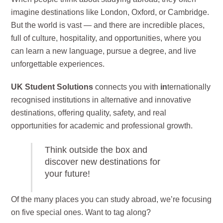
imagine destinations like London, Oxford, or Cambridge.
But the world is vast — and there are incredible places,
full of culture, hospitality, and opportunities, where you
can learn a new language, pursue a degree, and live
unforgettable experiences.
UK Student Solutions
connects you with
in
ternationally
recognised institutions in alternative and innovative
destinations, offering quality, safety, and real
opportunities for academic and professional growth.
Think outside the box and
discover new destinations for
your future!
Of the many places you can study abroad, we’re focusing
on five special ones. Want to tag along?