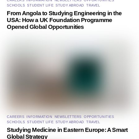
CAREERS
,
INFORMATION
,
NEWSLETTERS
,
OPPORTUNITIES
,
SCHOOLS
,
STUDENT LIFE
,
STUDY ABROAD
,
TRAVEL
From Angola to Studying Engineering in the
USA: How a UK Foundation Programme
Opened Global Opportunities
CAREERS
,
INFORMATION
,
NEWSLETTERS
,
OPPORTUNITIES
,
SCHOOLS
,
STUDENT LIFE
,
STUDY ABROAD
,
TRAVEL
Studying Medicine in Eastern Europe: A Smart
Global Strategy