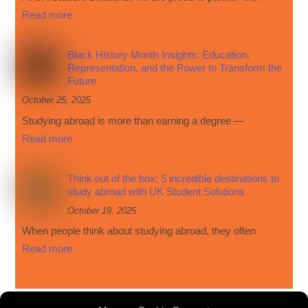
Read more
Black History Month Insights: Education,
Representation, and the Power to Transform the
Future
October 25, 2025
Studying abroad is more than earning a degree —
Read more
Think out of the box: 5 incredible destinations to
study abroad with UK Student Solutions
October 19, 2025
When people think about studying abroad, they often
Read more