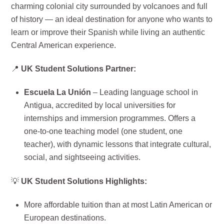
charming colonial city surrounded by volcanoes and full
of history — an ideal destination for anyone who wants to
learn or improve their Spanish while living an authentic
Central American experience.
📍
UK Student Solutions Partner:
Escuela La Unión
– Leading language school in
Antigua, accredited by local universities for
internships and immersion programmes. Offers a
one-to-one teaching model (one student, one
teacher), with dynamic lessons that integrate cultural,
social, and sightseeing activities.
💡
UK Student Solutions Highlights:
More affordable tuition than at most Latin American or
European destinations.