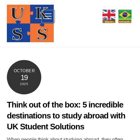
Skip
to
Menu
content
OCTOBER
19
2025
Think out of the box: 5 incredible
destinations to study abroad with
UK Student Solutions
When people think about studying abroad, they often