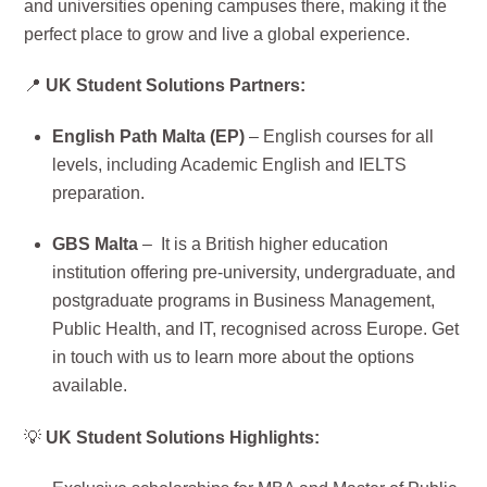
and universities opening campuses there, making it the
perfect place to grow and live a global experience.
📍
UK Student Solutions Partners:
English Path Malta (EP)
– English courses for all
levels, including Academic English and IELTS
preparation.
GBS Malta
– It is a British higher education
institution offering pre-university, undergraduate, and
postgraduate programs in Business Management,
Public Health, and IT, recognised across Europe. Get
in touch with us to learn more about the options
available.
💡
UK Student Solutions Highlights: