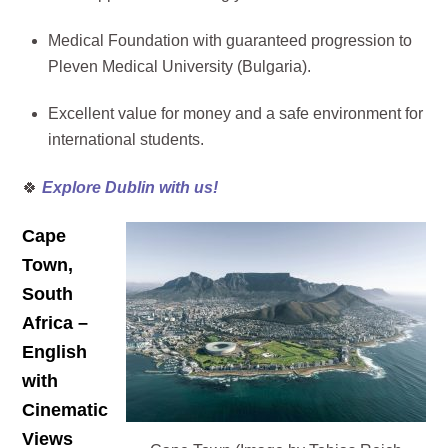
Medical Foundation with guaranteed progression to
Pleven Medical University (Bulgaria).
Excellent value for money and a safe environment for
international students.
🍀
Explore Dublin with us!
Cape
Town,
South
Africa –
English
with
Cinematic
Views