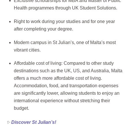
Exclusive scholarships for MBA and Master of Public
Health programmes through UK Student Solutions.
Right to work during your studies and for one year
after completing your degree.
Modern campus in St Julian’s, one of Malta’s most
vibrant cities.
Affordable cost of living: Compared to other study
destinations such as the UK, US, and Australia, Malta
offers a much more affordable cost of living.
Accommodation, food, and transportation expenses
are significantly lower, allowing students to enjoy an
international experience without stretching their
budget.
✨
Discover St Julian’s!