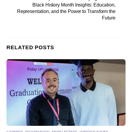
Black History Month Insights: Education,
Representation, and the Power to Transform the
Future
RELATED POSTS