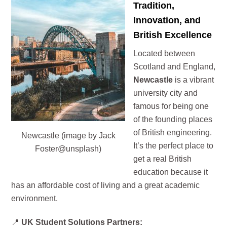
Tradition,
Innovation, and
British Excellence
Located between
Scotland and England,
Newcastle
is a vibrant
university city and
famous for being one
of the founding places
of British engineering.
Newcastle (image by Jack
It’s the perfect place to
Foster@unsplash)
get a real British
education because it
has an affordable cost of living and a great academic
environment.
📍
UK Student Solutions Partners: