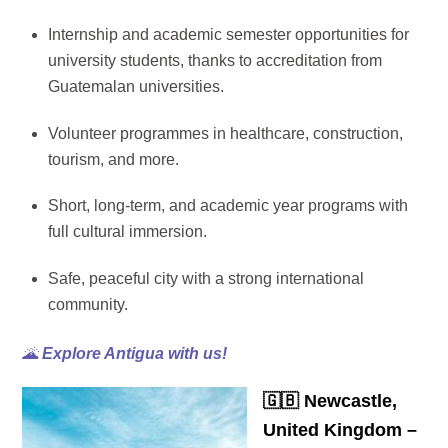
Internship and academic semester opportunities for
university students, thanks to accreditation from
Guatemalan universities.
Volunteer programmes in healthcare, construction,
tourism, and more.
Short, long-term, and academic year programs with
full cultural immersion.
Safe, peaceful city with a strong international
community.
🌋
Explore Antigua with us!
🇬🇧
Newcastle,
United Kingdom –