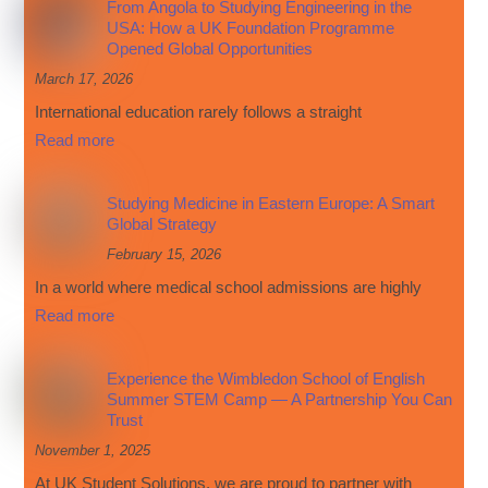
From Angola to Studying Engineering in the
USA: How a UK Foundation Programme
Opened Global Opportunities
March 17, 2026
International education rarely follows a straight
Read more
Studying Medicine in Eastern Europe: A Smart
Global Strategy
February 15, 2026
In a world where medical school admissions are highly
Read more
Experience the Wimbledon School of English
Summer STEM Camp — A Partnership You Can
Trust
November 1, 2025
At UK Student Solutions, we are proud to partner with