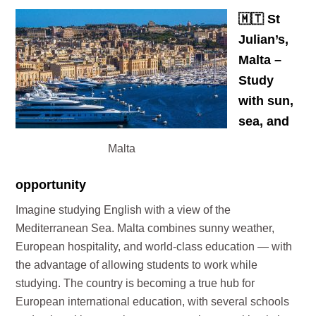
🇲🇹
St
Julian’s,
Malta –
Study
with sun,
sea, and
Malta
opportunity
Imagine studying English with a view of the
Mediterranean Sea. Malta combines sunny weather,
European hospitality, and world-class education — with
the advantage of allowing students to work while
studying. The country is becoming a true hub for
European international education, with several schools