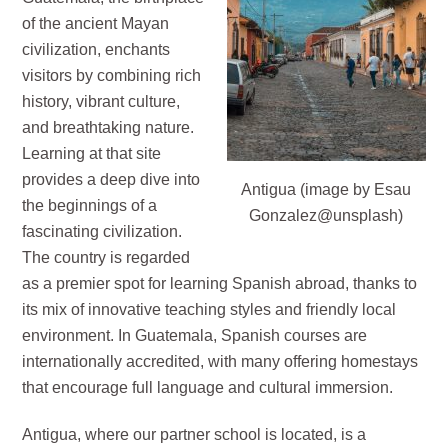
of the ancient Mayan
civilization, enchants
visitors by combining rich
history, vibrant culture,
and breathtaking nature.
Learning at that site
provides a deep dive into
Antigua (image by Esau
the beginnings of a
Gonzalez@unsplash)
fascinating civilization.
The country is regarded
as a premier spot for learning Spanish abroad, thanks to
its mix of innovative teaching styles and friendly local
environment. In Guatemala, Spanish courses are
internationally accredited, with many offering homestays
that encourage full language and cultural immersion.
Antigua, where our partner school is located, is a