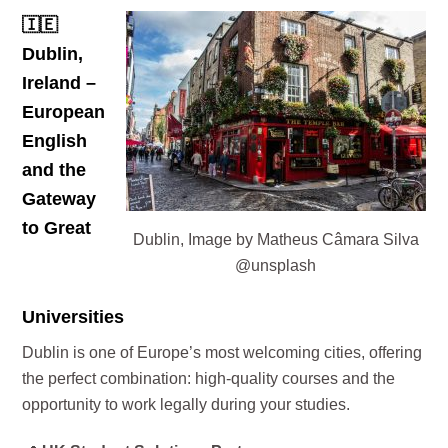
🇮🇪
Dublin,
Ireland –
European
English
and the
Gateway
to Great
Dublin, Image by Matheus Câmara Silva
@unsplash
Universities
Dublin is one of Europe’s most welcoming cities, offering
the perfect combination: high-quality courses and the
opportunity to work legally during your studies.