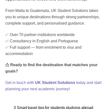
From Malta to Guatemala, UK Student Solutions takes
you to unique destinations through strong partnerships,
complete support, and personalised guidance.
✅ Over 70 partner institutions worldwide
✅ Consultancy in English and Portuguese
✅ Full support — from enrolment to visa and
accommodation
📩
Ready to find the destination that matches your
goals?
Get in touch with
UK Student Solutions
today and start
planning your next academic journey!
3 Smart travel tips for students studying abroad