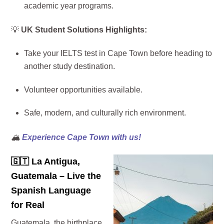
academic year programs.
💡
UK Student Solutions Highlights:
Take your IELTS test in Cape Town before heading to
another study destination.
Volunteer opportunities available.
Safe, modern, and culturally rich environment.
🏔️
Experience Cape Town with us!
🇬🇹
La Antigua,
Guatemala – Live the
Spanish Language
for Real
Guatemala, the birthplace