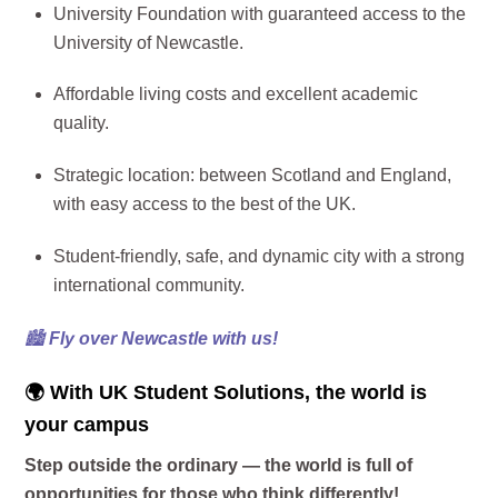
University Foundation with guaranteed access to the
University of Newcastle.
Affordable living costs and excellent academic
quality.
Strategic location: between Scotland and England,
with easy access to the best of the UK.
Student-friendly, safe, and dynamic city with a strong
international community.
🏙️
Fly over Newcastle with us!
🌍 With UK Student Solutions, the world is
your campus
Step outside the ordinary — the world is full of
opportunities for those who think differently!