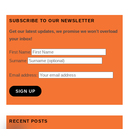
SUBSCRIBE TO OUR NEWSLETTER
Get our latest updates, we promise we won’t overload
your inbox!
First Name
Surname
Email address:
RECENT POSTS