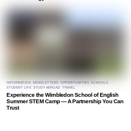
INFORMATION
,
NEWSLETTERS
,
OPPORTUNITIES
,
SCHOOLS
,
STUDENT LIFE
,
STUDY ABROAD
,
TRAVEL
Experience the Wimbledon School of English
Summer STEM Camp — A Partnership You Can
Trust